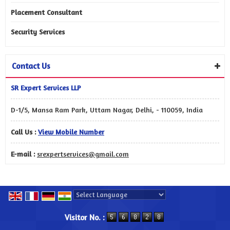
Placement Consultant
Security Services
Contact Us
SR Expert Services LLP
D-1/5, Mansa Ram Park, Uttam Nagar, Delhi, - 110059, India
Call Us :
View Mobile Number
E-mail :
srexpertservices@gmail.com
Powered by
Translate
Visitor No. :