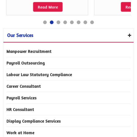
Read More
Read 
Our Services
Manpower Recruitment
Payroll Outsourcing
Labour Law Statutory Compliance
Career Consultant
Payroll Services
HR Consultant
Display Compliance Services
Work at Home