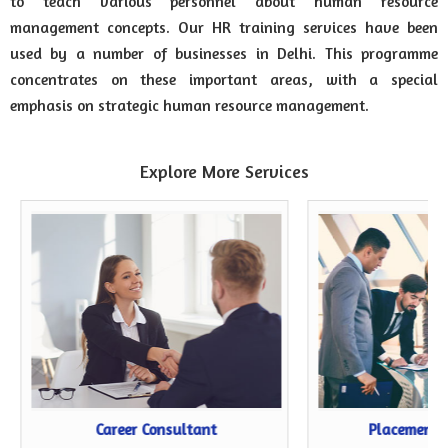
to teach various personnel about human resource
management concepts. Our HR training services have been
used by a number of businesses in Delhi. This programme
concentrates on these important areas, with a special
emphasis on strategic human resource management.
Explore More Services
Career Consultant
Placement 