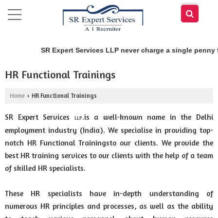
SR Expert Services LLP never charge a single penny f
HR Functional Trainings
Home
HR Functional Trainings
›
SR Expert Services
is a well-known name in the Delhi
.
LLP
employment industry (India). We specialise in providing top-
notch HR Functional Trainingsto our clients. We provide the
best HR training services to our clients with the help of a team
of skilled HR specialists.
These HR specialists have in-depth understanding of
numerous HR principles and processes, as well as the ability