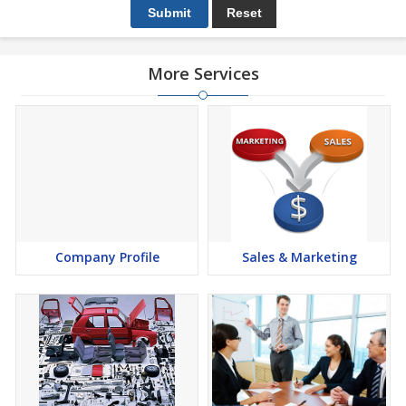
More Services
Company Profile
Sales & Marketing