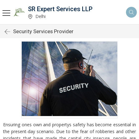
SR Expert Services LLP
Delhi
Security Services Provider
Ensuring ones own and propertys safety has become essential in
the present-day scenario. Due to the fear of robberies and other
incidents that have made the capital city insecure, people are