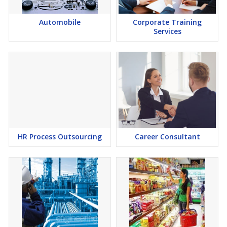
Automobile
Corporate Training
Services
HR Process Outsourcing
Career Consultant