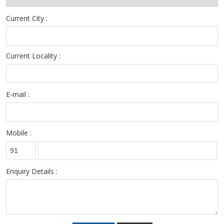
Current City :
Current Locality :
E-mail :
Mobile :
Enquiry Details :