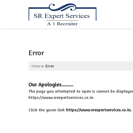
Error
Home
» Error
Our Apologies..........
The page you attempted to open is cannot be displayed be
https://www.srexpertservices.co.in.
Click the given link
https://www.srexpertservices.co.in
,