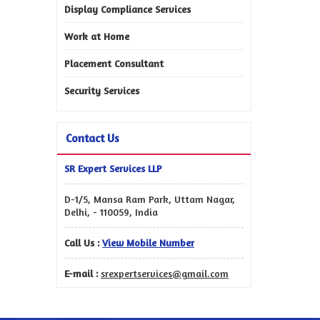
Display Compliance Services
Work at Home
Placement Consultant
Security Services
Contact Us
SR Expert Services LLP
D-1/5, Mansa Ram Park, Uttam Nagar,
Delhi, - 110059, India
Call Us :
View Mobile Number
E-mail :
srexpertservices@gmail.com