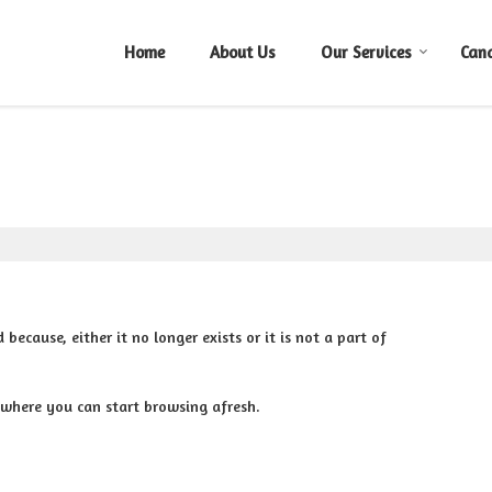
Home
About Us
Our Services
Can
cause, either it no longer exists or it is not a part of
 where you can start browsing afresh.