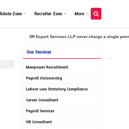
didate Zone
Recruiter Zone
More
SR Expert Services LLP never charge a single penny 
Our Services
Manpower Recruitment
Payroll Outsourcing
Labour Law Statutory Compliance
Career Consultant
Payroll Services
HR Consultant