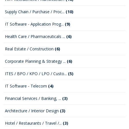
Supply Chain / Purchase / Proc...
(10)
IT Software - Application Prog...
(9)
Health Care / Pharmaceuticals ...
(6)
Real Estate / Construction
(6)
Corporate Planning & Strategy ...
(6)
ITES / BPO / KPO / LPO / Custo...
(5)
IT Software - Telecom
(4)
Financial Services / Banking, ...
(3)
Architecture / Interior Design
(3)
Hotel / Restaurants / Travel /...
(3)