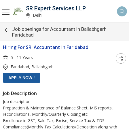
SR Expert Services LLP
Delhi
Job openings for Accountant in Ballabhgarh
Faridabad
Hiring For SR. Accountant In Faridabad
5 - 11 Years
Faridabad, Ballabhgarh
Job Description
Job description
Preparation & Maintenance of Balance Sheet, MIS reports,
reconciliations, Monthly/Quarterly Closing etc.
Excellence in GST, Sale Tax, Excise, Service Tax & TDS
Compliances(Monthly Tax Calculations/Deposition along with