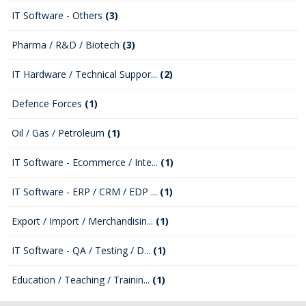
IT Software - Others
(3)
Pharma / R&D / Biotech
(3)
IT Hardware / Technical Suppor...
(2)
Defence Forces
(1)
Oil / Gas / Petroleum
(1)
IT Software - Ecommerce / Inte...
(1)
IT Software - ERP / CRM / EDP ...
(1)
Export / Import / Merchandisin...
(1)
IT Software - QA / Testing / D...
(1)
Education / Teaching / Trainin...
(1)