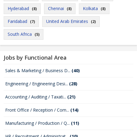
Hyderabad
Chennai
Kolkata
(8)
(8)
(8)
Faridabad
United Arab Emirates
(7)
(2)
South Africa
(5)
Jobs by Functional Area
Sales & Marketing / Business D...
(40)
Engineering / Engineering Desi...
(28)
Accounting / Auditing / Taxati...
(21)
Front Office / Reception / Com...
(14)
Manufacturing / Production / Q...
(11)
HR / Recruitment / Administrat...
(10)