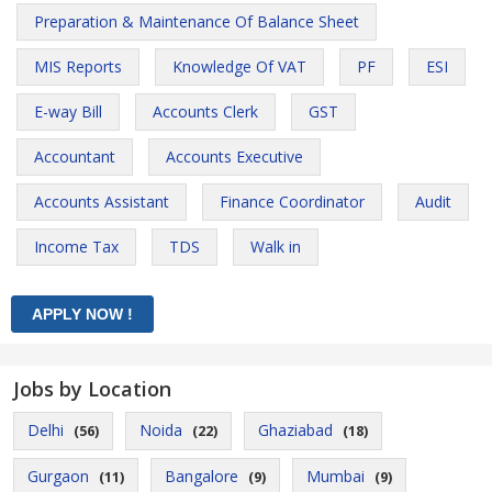
Preparation & Maintenance Of Balance Sheet
MIS Reports
Knowledge Of VAT
PF
ESI
E-way Bill
Accounts Clerk
GST
Accountant
Accounts Executive
Accounts Assistant
Finance Coordinator
Audit
Income Tax
TDS
Walk in
Jobs by Location
Delhi
Noida
Ghaziabad
(56)
(22)
(18)
Gurgaon
Bangalore
Mumbai
(11)
(9)
(9)