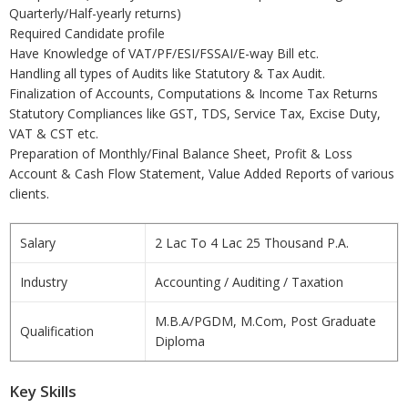
Quarterly/Half-yearly returns)
Required Candidate profile
Have Knowledge of VAT/PF/ESI/FSSAI/E-way Bill etc.
Handling all types of Audits like Statutory & Tax Audit.
Finalization of Accounts, Computations & Income Tax Returns
Statutory Compliances like GST, TDS, Service Tax, Excise Duty,
VAT & CST etc.
Preparation of Monthly/Final Balance Sheet, Profit & Loss
Account & Cash Flow Statement, Value Added Reports of various
clients.
Salary
2 Lac To 4 Lac 25 Thousand P.A.
Industry
Accounting / Auditing / Taxation
M.B.A/PGDM, M.Com, Post Graduate
Qualification
Diploma
Key Skills