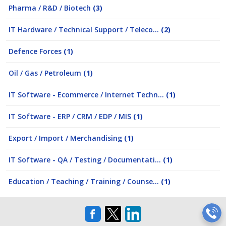
Pharma / R&D / Biotech
(3)
IT Hardware / Technical Support / Teleco...
(2)
Defence Forces
(1)
Oil / Gas / Petroleum
(1)
IT Software - Ecommerce / Internet Techn...
(1)
IT Software - ERP / CRM / EDP / MIS
(1)
Export / Import / Merchandising
(1)
IT Software - QA / Testing / Documentati...
(1)
Education / Teaching / Training / Counse...
(1)