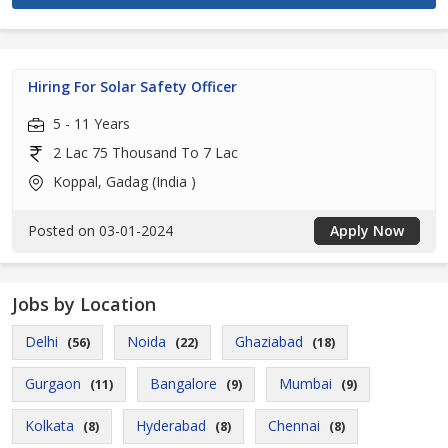
Hiring For Solar Safety Officer
5 - 11 Years
2 Lac 75 Thousand To 7 Lac
Koppal, Gadag (India )
Posted on 03-01-2024
Apply Now
Jobs by Location
Delhi
Noida
Ghaziabad
(56)
(22)
(18)
Gurgaon
Bangalore
Mumbai
(11)
(9)
(9)
Kolkata
Hyderabad
Chennai
(8)
(8)
(8)