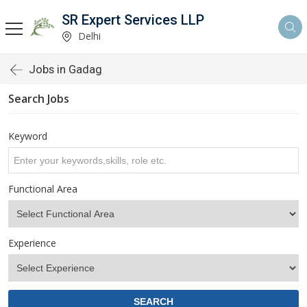
SR Expert Services LLP
Delhi
Jobs in Gadag
Search Jobs
Keyword
Functional Area
Experience