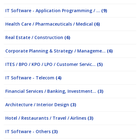
IT Software - Application Programming / ...
(9)
Health Care / Pharmaceuticals / Medical
(6)
Real Estate / Construction
(6)
Corporate Planning & Strategy / Manageme...
(6)
ITES / BPO / KPO / LPO / Customer Servic...
(5)
IT Software - Telecom
(4)
Financial Services / Banking, Investment...
(3)
Architecture / Interior Design
(3)
Hotel / Restaurants / Travel / Airlines
(3)
IT Software - Others
(3)