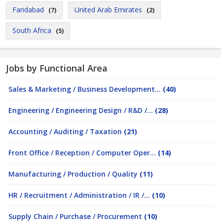
Faridabad
United Arab Emirates
(7)
(2)
South Africa
(5)
Jobs by Functional Area
Sales & Marketing / Business Development...
(40)
Engineering / Engineering Design / R&D /...
(28)
Accounting / Auditing / Taxation
(21)
Front Office / Reception / Computer Oper...
(14)
Manufacturing / Production / Quality
(11)
HR / Recruitment / Administration / IR /...
(10)
Supply Chain / Purchase / Procurement
(10)