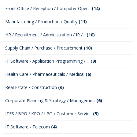
Front Office / Reception / Computer Oper...
(14)
Manufacturing / Production / Quality
(11)
HR / Recruitment / Administration / IR /...
(10)
Supply Chain / Purchase / Procurement
(10)
IT Software - Application Programming / ...
(9)
Health Care / Pharmaceuticals / Medical
(6)
Real Estate / Construction
(6)
Corporate Planning & Strategy / Manageme...
(6)
ITES / BPO / KPO / LPO / Customer Servic...
(5)
IT Software - Telecom
(4)