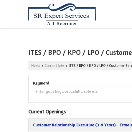
ITES / BPO / KPO / LPO / Customer
Home
Current Jobs
ITES / BPO / KPO / LPO / Customer Serv
›
›
Keyword
Current Openings
Customer Relationship Executive (3-9 Years) - Femal