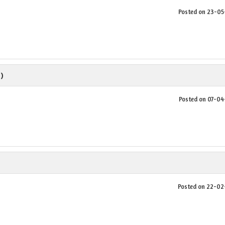
Posted on 23-0
 )
Posted on 07-0
Posted on 22-0