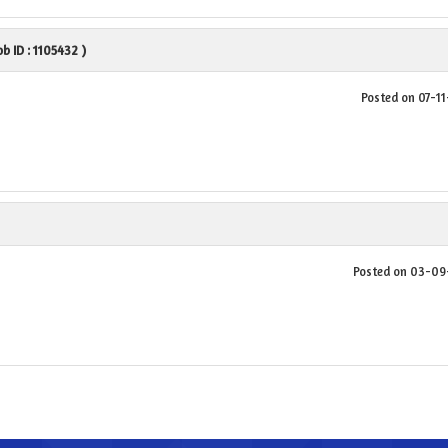
Job ID : 1105432 )
Posted on 07-1
Posted on 03-0