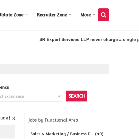
didate Zone
Recruiter Zone
More
SR Expert Services LLP never charge a single pen
ience
out of 5)
Jobs by Functional Area
Sales & Marketing / Business D...
(40)