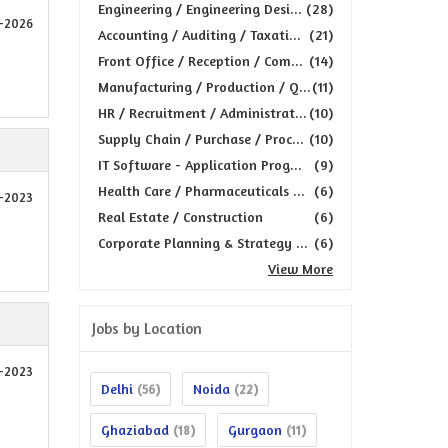
Engineering / Engineering Desi...
(28)
5-2026
Accounting / Auditing / Taxati...
(21)
Front Office / Reception / Com...
(14)
Manufacturing / Production / Q...
(11)
HR / Recruitment / Administrat...
(10)
Supply Chain / Purchase / Proc...
(10)
IT Software - Application Prog...
(9)
Health Care / Pharmaceuticals ...
(6)
4-2023
Real Estate / Construction
(6)
Corporate Planning & Strategy ...
(6)
View More
Jobs by Location
2-2023
Delhi
Noida
(56)
(22)
Ghaziabad
Gurgaon
(18)
(11)