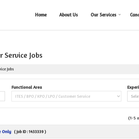
Home
About Us
Our Services
Can
 Service Jobs
ice Jobs
Functional Area
Exper
(1-5 
e Only
( Job ID : 1433339 )