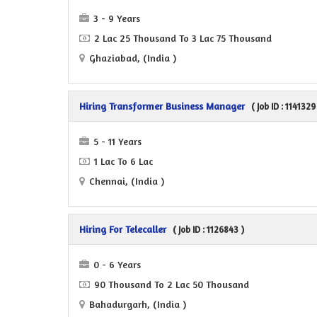
3 - 9 Years
2 Lac 25 Thousand To 3 Lac 75 Thousand
Ghaziabad, (India )
Hiring Transformer Business Manager
( Job ID : 1141329
5 - 11 Years
1 Lac To 6 Lac
Chennai, (India )
Hiring For Telecaller
( Job ID : 1126843 )
0 - 6 Years
90 Thousand To 2 Lac 50 Thousand
Bahadurgarh, (India )