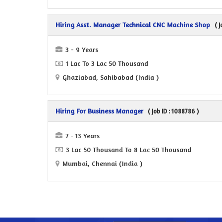
Hiring Asst. Manager Technical CNC Machine Shop
( 
3 - 9 Years
1 Lac To 3 Lac 50 Thousand
Ghaziabad, Sahibabad (India )
Hiring For Business Manager
( Job ID : 1088786 )
7 - 13 Years
3 Lac 50 Thousand To 8 Lac 50 Thousand
Mumbai, Chennai (India )