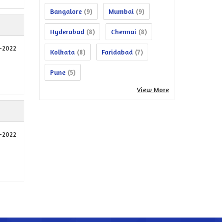
Bangalore
Mumbai
(9)
(9)
Hyderabad
Chennai
(8)
(8)
1-2022
Kolkata
Faridabad
(8)
(7)
Pune
(5)
View More
9-2022