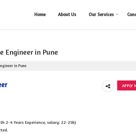
Home
About Us
Our Services
Can
ce Engineer in Pune
Engineer in Pune
eer
 2-4 Years Experience, salary: 22-25k)
eted.