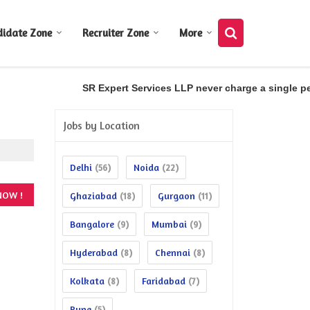
didate Zone
Recruiter Zone
More
SR Expert Services LLP never charge a single penn
Jobs by Location
Delhi
Noida
(56)
(22)
Ghaziabad
Gurgaon
(18)
(11)
Bangalore
Mumbai
(9)
(9)
Hyderabad
Chennai
(8)
(8)
Kolkata
Faridabad
(8)
(7)
Pune
(5)