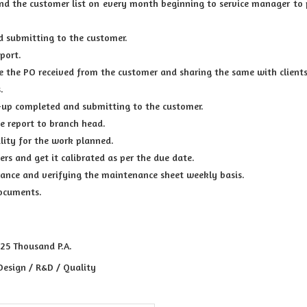
nd the customer list on every month beginning to service manager to 
d submitting to the customer.
port.
e the PO received from the customer and sharing the same with clients
.
-up completed and submitting to the customer.
he report to branch head.
ility for the work planned.
rs and get it calibrated as per the due date.
surance and verifying the maintenance sheet weekly basis.
documents.
 25 Thousand P.A.
Design / R&D / Quality