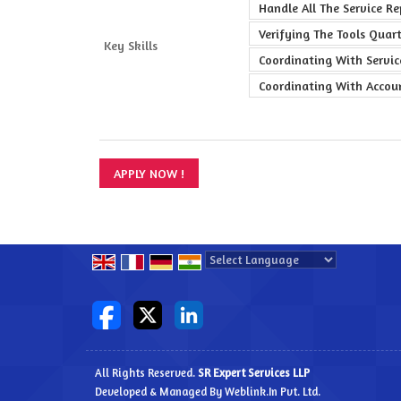
Handle All The Service R
Verifying The Tools Quar
Key Skills
Coordinating With Servi
Coordinating With Accou
Powered by
Translate
All Rights Reserved.
SR Expert Services LLP
Developed & Managed By
Weblink.In Pvt. Ltd.