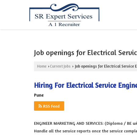
Job openings for Electrical Servi
Home
Current Jobs
Job openings for Electrical Service 
›
›
Hiring For Electrical Service Engin
Pune
RSS Feed
ENGINEER MARKETING AND SERVICES: (Diploma / BE with
Handle all the service reports once the service compl