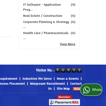
IT Software - Application
(9)
Prog...
Real Estate / Construction
(6)
Corporate Planning & Strategy
(6)
...
Health Care / Pharmaceuticals
(6)
...
View More
Visitor No. :
Requirement
|
Industries We Serve
|
News & Events
|
rseas Placement
|
Manpower Recruitment
|
Contact
Us
|
Site Map
WhatsApp Us