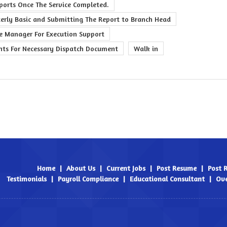
eports Once The Service Completed.
terly Basic and Submitting The Report to Branch Head
ce Manager For Execution Support
nts For Necessary Dispatch Document
Walk in
Home
|
About Us
|
Current Jobs
|
Post Resume
|
Post 
Testimonials
|
Payroll Compliance
|
Educational Consultant
|
Ove