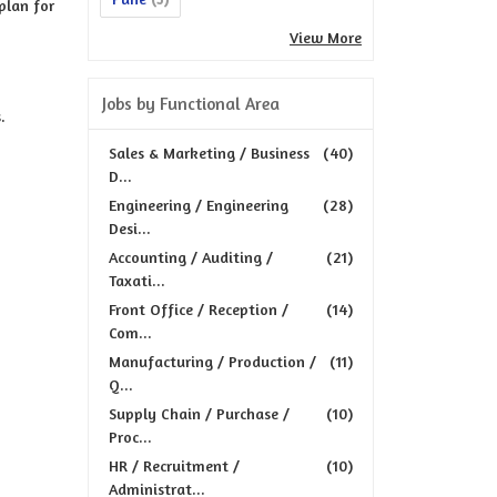
plan for
View More
Jobs by Functional Area
.
Sales & Marketing / Business
(40)
D...
Engineering / Engineering
(28)
Desi...
Accounting / Auditing /
(21)
Taxati...
Front Office / Reception /
(14)
Com...
Manufacturing / Production /
(11)
Q...
Supply Chain / Purchase /
(10)
Proc...
HR / Recruitment /
(10)
Administrat...