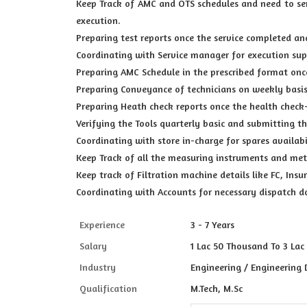
Keep Track of AMC and OTS schedules and need to se
execution.
Preparing test reports once the service completed an
Coordinating with Service manager for execution sup
Preparing AMC Schedule in the prescribed format onc
Preparing Conveyance of technicians on weekly basis
Preparing Heath check reports once the health check
Verifying the Tools quarterly basic and submitting t
Coordinating with store in-charge for spares availab
Keep Track of all the measuring instruments and mete
Keep track of Filtration machine details like FC, In
Coordinating with Accounts for necessary dispatch 
Experience
3 - 7 Years
Salary
1 Lac 50 Thousand To 3 Lac
Industry
Engineering / Engineering 
Qualification
M.Tech, M.Sc