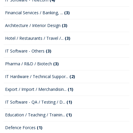
Financial Services / Banking, ...
(3)
Architecture / Interior Design
(3)
Hotel / Restaurants / Travel /...
(3)
IT Software - Others
(3)
Pharma / R&D / Biotech
(3)
IT Hardware / Technical Suppor...
(2)
Export / Import / Merchandisin...
(1)
IT Software - QA / Testing / D...
(1)
Education / Teaching / Trainin...
(1)
Defence Forces
(1)