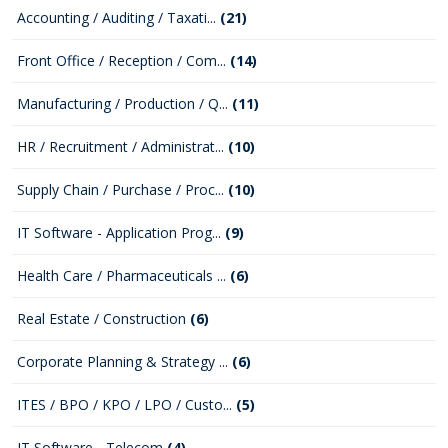
Accounting / Auditing / Taxati...
(21)
Front Office / Reception / Com...
(14)
Manufacturing / Production / Q...
(11)
HR / Recruitment / Administrat...
(10)
Supply Chain / Purchase / Proc...
(10)
IT Software - Application Prog...
(9)
Health Care / Pharmaceuticals ...
(6)
Real Estate / Construction
(6)
Corporate Planning & Strategy ...
(6)
ITES / BPO / KPO / LPO / Custo...
(5)
IT Software - Telecom
(4)