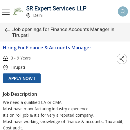
SR Expert Services LLP
Delhi
Job openings for Finance Accounts Manager in
Tirupati
Hiring For Finance & Accounts Manager
3 - 9 Years
Tirupati
Job Description
We need a qualified CA or CMA
Must have manufacturing industry experience.
It's on roll job & it's for very a reputed company.
Must have working knowledge of finance & accounts, Tax audit,
Cost audit.