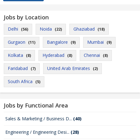
Jobs by Location
Delhi
Noida
Ghaziabad
(56)
(22)
(18)
Gurgaon
Bangalore
Mumbai
(11)
(9)
(9)
Kolkata
Hyderabad
Chennai
(8)
(8)
(8)
Faridabad
United Arab Emirates
(7)
(2)
South Africa
(5)
Jobs by Functional Area
Sales & Marketing / Business D...
(40)
Engineering / Engineering Desi...
(28)