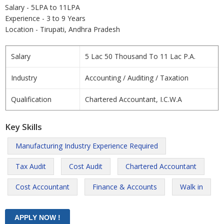
Salary - 5LPA to 11LPA
Experience - 3 to 9 Years
Location - Tirupati, Andhra Pradesh
Salary
5 Lac 50 Thousand To 11 Lac P.A.
Industry
Accounting / Auditing / Taxation
Qualification
Chartered Accountant, I.C.W.A
Key Skills
Manufacturing Industry Experience Required
Tax Audit
Cost Audit
Chartered Accountant
Cost Accountant
Finance & Accounts
Walk in