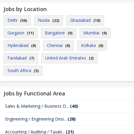
Jobs by Location
Delhi
Noida
Ghaziabad
(56)
(22)
(18)
Gurgaon
Bangalore
Mumbai
(11)
(9)
(9)
Hyderabad
Chennai
Kolkata
(8)
(8)
(8)
Faridabad
United Arab Emirates
(7)
(2)
South Africa
(5)
Jobs by Functional Area
Sales & Marketing / Business D...
(40)
Engineering / Engineering Desi...
(28)
Accounting / Auditing / Taxati...
(21)