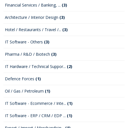
Financial Services / Banking, ...
(3)
Architecture / Interior Design
(3)
Hotel / Restaurants / Travel /...
(3)
IT Software - Others
(3)
Pharma / R&D / Biotech
(3)
IT Hardware / Technical Suppor...
(2)
Defence Forces
(1)
Oil / Gas / Petroleum
(1)
IT Software - Ecommerce / Inte...
(1)
IT Software - ERP / CRM / EDP ...
(1)
Export / Import / Merchandisin...
(1)