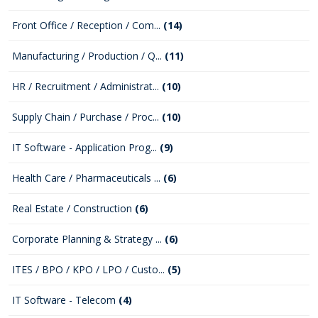
Front Office / Reception / Com...
(14)
Manufacturing / Production / Q...
(11)
HR / Recruitment / Administrat...
(10)
Supply Chain / Purchase / Proc...
(10)
IT Software - Application Prog...
(9)
Health Care / Pharmaceuticals ...
(6)
Real Estate / Construction
(6)
Corporate Planning & Strategy ...
(6)
ITES / BPO / KPO / LPO / Custo...
(5)
IT Software - Telecom
(4)