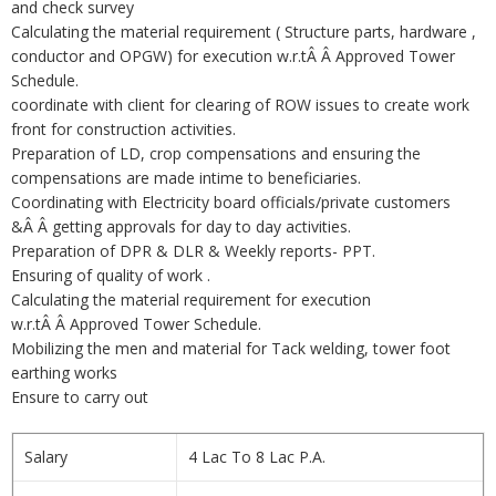
and check survey
Calculating the material requirement ( Structure parts, hardware ,
conductor and OPGW) for execution w.r.tÂ Â Approved Tower
Schedule.
coordinate with client for clearing of ROW issues to create work
front for construction activities.
Preparation of LD, crop compensations and ensuring the
compensations are made intime to beneficiaries.
Coordinating with Electricity board officials/private customers
&Â Â getting approvals for day to day activities.
Preparation of DPR & DLR & Weekly reports- PPT.
Ensuring of quality of work .
Calculating the material requirement for execution
w.r.tÂ Â Approved Tower Schedule.
Mobilizing the men and material for Tack welding, tower foot
earthing works
Ensure to carry out
Salary
4 Lac To 8 Lac P.A.