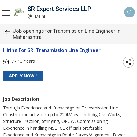
SR Expert Services LLP
Delhi
Job openings for Transmission Line Engineer in
Maharashtra
Hiring For SR. Transmission Line Engineer
7 - 13 Years
Job Description
Through Experience and Knowledge on Transmission Line
Construction activities up to 220kV level includig Civil Works,
Structure Erectiion, Stringing, OPGW, Commissioning
Experience in handling MSETCL officials preferable
Experience and Knowledge in Route Survey/Alignment, Tower