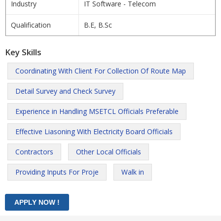
Industry
IT Software - Telecom
Qualification
B.E, B.Sc
Key Skills
Coordinating With Client For Collection Of Route Map
Detail Survey and Check Survey
Experience in Handling MSETCL Officials Preferable
Effective Liasoning With Electricity Board Officials
Contractors
Other Local Officials
Providing Inputs For Proje
Walk in