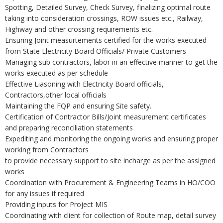
Spotting, Detailed Survey, Check Survey, finalizing optimal route
taking into consideration crossings, ROW issues etc., Railway,
Highway and other crossing requirements etc.
Ensuring Joint measurtements certified for the works executed
from State Electricity Board Officials/ Private Customers
Managing sub contractors, labor in an effective manner to get the
works executed as per schedule
Effective Liasoning with Electricity Board officials,
Contractors,other local officials
Maintaining the FQP and ensuring Site safety.
Certification of Contractor Bills/Joint measurement certificates
and preparing reconciliation statements
Expediting and monitoring the ongoing works and ensuring proper
working from Contractors
to provide necessary support to site incharge as per the assigned
works
Coordination with Procurement & Engineering Teams in HO/COO
for any issues if required
Providing inputs for Project MIS
Coordinating with client for collection of Route map, detail survey