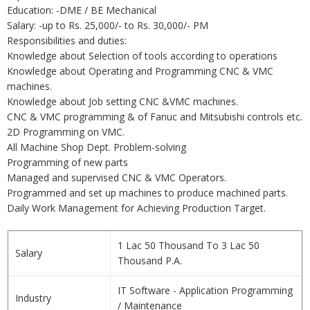
Education: -DME / BE Mechanical
Salary: -up to Rs. 25,000/- to Rs. 30,000/- PM
Responsibilities and duties:
Knowledge about Selection of tools according to operations
Knowledge about Operating and Programming CNC & VMC
machines.
Knowledge about Job setting CNC &VMC machines.
CNC & VMC programming & of Fanuc and Mitsubishi controls etc.
2D Programming on VMC.
All Machine Shop Dept. Problem-solving
Programming of new parts
Managed and supervised CNC & VMC Operators.
Programmed and set up machines to produce machined parts.
Daily Work Management for Achieving Production Target.
1 Lac 50 Thousand To 3 Lac 50
Salary
Thousand P.A.
IT Software - Application Programming
Industry
/ Maintenance