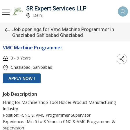
SR Expert Services LLP
Delhi
Job openings for Vmc Machine Programmer in
Ghaziabad Sahibabad Ghaziabad
VMC Machine Programmer
3 - 9 Years
Ghaziabad, Sahibabad
Job Description
Hiring for Machine shop Tool Holder Product Manufacturing
Industry
Position: -CNC & VMC Programmer Supervisor
Experience: -Min 5 to 8 Years in CNC & VMC Programmer &
supervision