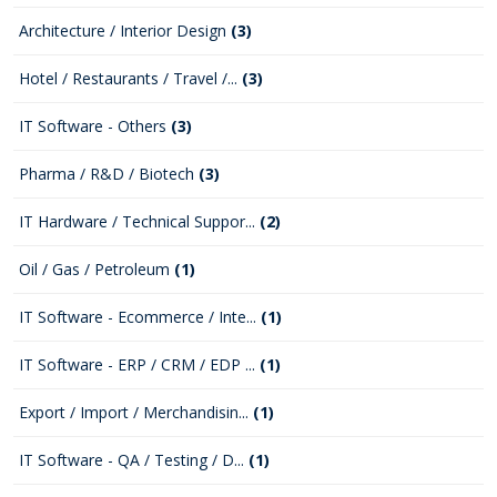
Architecture / Interior Design
(3)
Hotel / Restaurants / Travel /...
(3)
IT Software - Others
(3)
Pharma / R&D / Biotech
(3)
IT Hardware / Technical Suppor...
(2)
Oil / Gas / Petroleum
(1)
IT Software - Ecommerce / Inte...
(1)
IT Software - ERP / CRM / EDP ...
(1)
Export / Import / Merchandisin...
(1)
IT Software - QA / Testing / D...
(1)