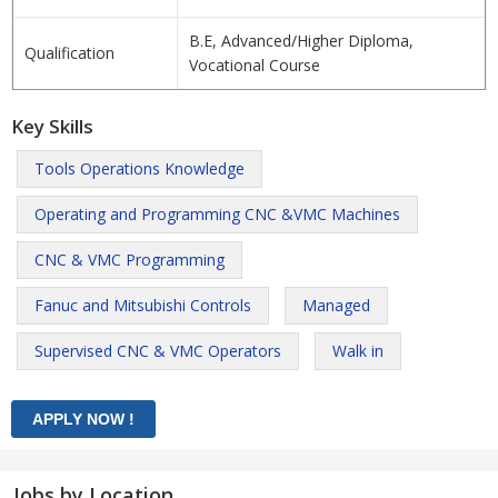
B.E, Advanced/Higher Diploma,
Qualification
Vocational Course
Key Skills
Tools Operations Knowledge
Operating and Programming CNC &VMC Machines
CNC & VMC Programming
Fanuc and Mitsubishi Controls
Managed
Supervised CNC & VMC Operators
Walk in
Jobs by Location