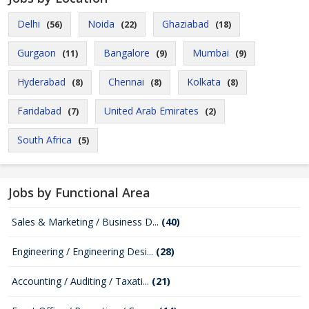
Delhi
Noida
Ghaziabad
(56)
(22)
(18)
Gurgaon
Bangalore
Mumbai
(11)
(9)
(9)
Hyderabad
Chennai
Kolkata
(8)
(8)
(8)
Faridabad
United Arab Emirates
(7)
(2)
South Africa
(5)
Jobs by Functional Area
Sales & Marketing / Business D...
(40)
Engineering / Engineering Desi...
(28)
Accounting / Auditing / Taxati...
(21)