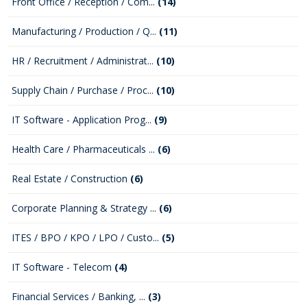
Front Office / Reception / Com...
(14)
Manufacturing / Production / Q...
(11)
HR / Recruitment / Administrat...
(10)
Supply Chain / Purchase / Proc...
(10)
IT Software - Application Prog...
(9)
Health Care / Pharmaceuticals ...
(6)
Real Estate / Construction
(6)
Corporate Planning & Strategy ...
(6)
ITES / BPO / KPO / LPO / Custo...
(5)
IT Software - Telecom
(4)
Financial Services / Banking, ...
(3)