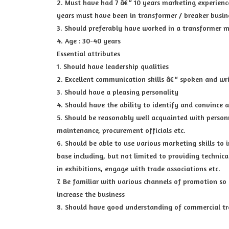
2. Must have had 7 â€“ 10 years marketing experience
years must have been in transformer / breaker busin
3. Should preferably have worked in a transformer 
4. Age : 30-40 years
Essential attributes
1. Should have leadership qualities
2. Excellent communication skills â€“ spoken and wr
3. Should have a pleasing personality
4. Should have the ability to identify and convince 
5. Should be reasonably well acquainted with personne
maintenance, procurement officials etc.
6. Should be able to use various marketing skills to 
base including, but not limited to providing technica
in exhibitions, engage with trade associations etc.
7. Be familiar with various channels of promotion so 
increase the business
8. Should have good understanding of commercial tr