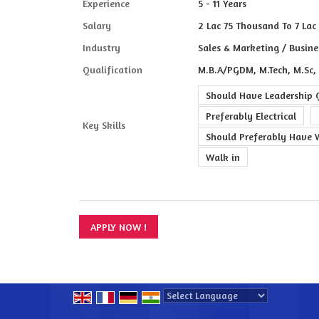
Experience
5 - 11 Years
Salary
2 Lac 75 Thousand To 7 Lac 
Industry
Sales & Marketing / Busine
Qualification
M.B.A/PGDM, M.Tech, M.Sc,
Should Have Leadership Q
Preferably Electrical
Key Skills
Should Preferably Have 
Walk in
Powered by
Translate