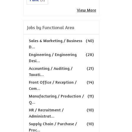
View More
Jobs by Functional Area
Sales & Marketing / Business
(40)
D...
Engineering / Engineering
(28)
Desi...
Accounting / Auditing /
(21)
Taxati...
Front Office / Reception /
(14)
Com...
Manufacturing / Production /
(11)
Q...
HR / Recruitment /
(10)
Administrat...
Supply Chain / Purchase /
(10)
Proc...