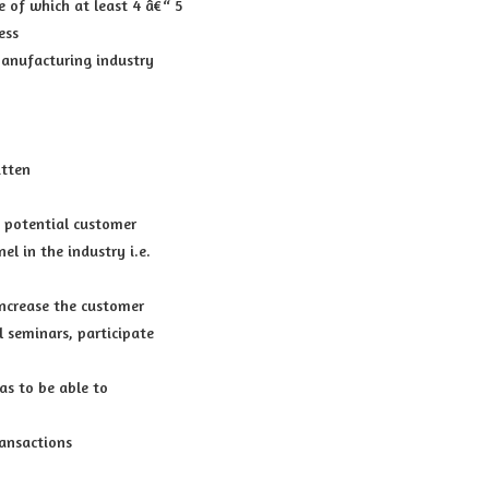
 of which at least 4 â€“ 5
ess
manufacturing industry
itten
a potential customer
l in the industry i.e.
increase the customer
l seminars, participate
as to be able to
ansactions