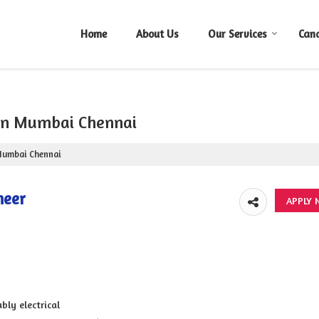
Home
About Us
Our Services
Can
 in Mumbai Chennai
 Mumbai Chennai
neer
bly electrical