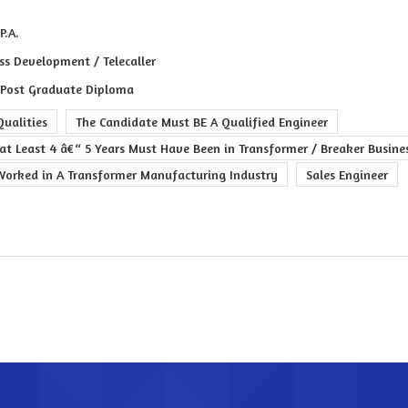
P.A.
ss Development / Telecaller
 Post Graduate Diploma
ualities
The Candidate Must BE A Qualified Engineer
at Least 4 â€“ 5 Years Must Have Been in Transformer / Breaker Busine
Worked in A Transformer Manufacturing Industry
Sales Engineer