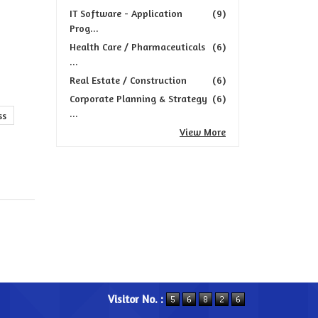
IT Software - Application
(9)
Prog...
Health Care / Pharmaceuticals
(6)
...
Real Estate / Construction
(6)
Corporate Planning & Strategy
(6)
...
ss
View More
Visitor No. :