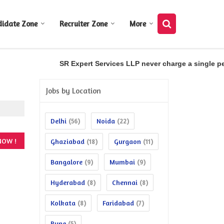
didate Zone
Recruiter Zone
More
SR Expert Services LLP never charge a single penn
Jobs by Location
Delhi
Noida
(56)
(22)
Ghaziabad
Gurgaon
(18)
(11)
Bangalore
Mumbai
(9)
(9)
Hyderabad
Chennai
(8)
(8)
Kolkata
Faridabad
(8)
(7)
Pune
(5)