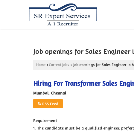
Job openings for Sales Engineer
Home
Current Jobs
Job openings for Sales Engineer in
›
›
Hiring For Transformer Sales Engi
Mumbai, Chennai
RSS Feed
Requirement
1. The candidate must be a qualified engineer, prefera